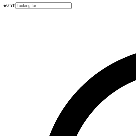
Search