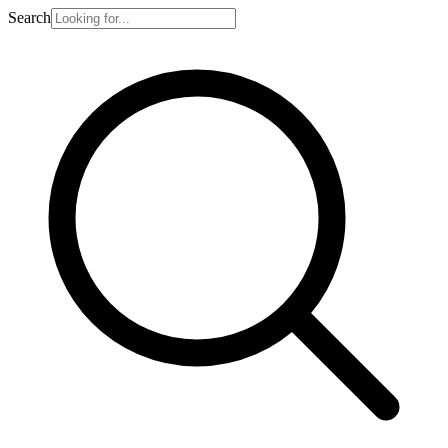
Search