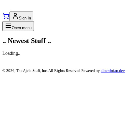
Sign In
Open menu
..
Newest
Stuff ..
Loading..
©
2026
,
The Ajela Stuff
, Inc. All Rights Reserved.
Powered by
albertbrian.dev